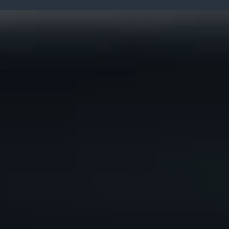
The Supply Chain Co.