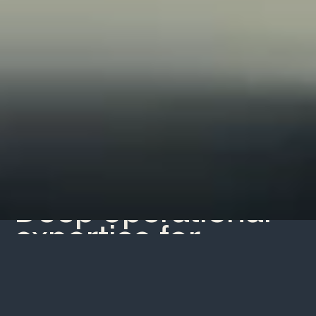
What we do
Deep operational
expertise for
pioneering teams
and ideas.
Pelagic is a team of best-in-class builders and