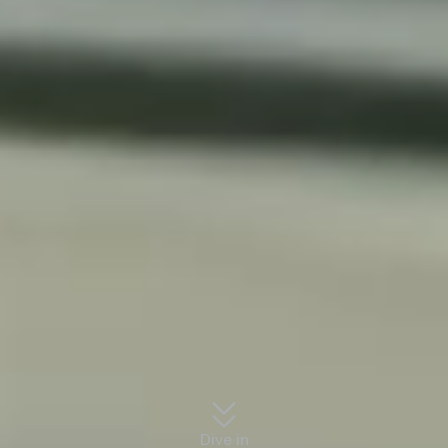
Dive in